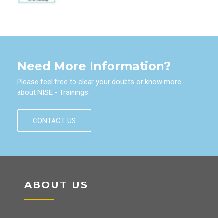
Need More Information?
Please feel free to clear your doubts or know more
about NISE - Trainings.
CONTACT US
ABOUT US