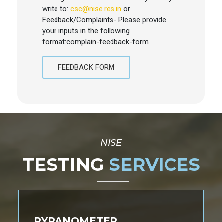
write to:
csc@nise.res.in
or
Feedback/Complaints- Please provide
your inputs in the following
format:complain-feedback-form
FEEDBACK FORM
NISE
TESTING
SERVICES
PYRANOMETER