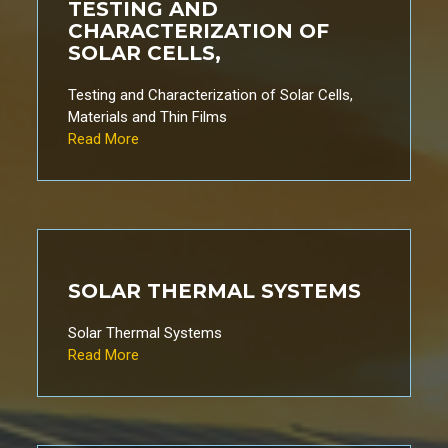
TESTING AND
CHARACTERIZATION OF
SOLAR CELLS,
Testing and Characterization of Solar Cells,
Materials and Thin Films
Read More
SOLAR THERMAL SYSTEMS
Solar Thermal Systems
Read More