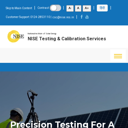
|
|
|
|
हिंदी
A-
A
A+
Contrast
Skip to Main Content
|
Customer Support: 0124-2853110 |
csc@nise.res.in
National Institute of Solar Energy
NISE Testing & Calibration Services
Precision Testing For A