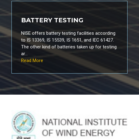
BATTERY TESTING
NISE offers battery testing facilities according
to IS 13369, IS 15539, IS 1651, and IEC 61427.
The other kind of batteries taken up for testing
ar...
Read More