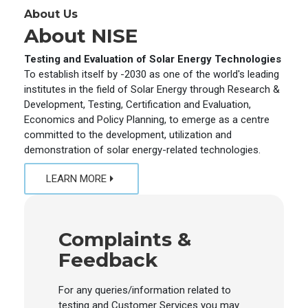
About Us
About NISE
Testing and Evaluation of Solar Energy Technologies
To establish itself by -2030 as one of the world's leading
institutes in the field of Solar Energy through Research &
Development, Testing, Certification and Evaluation,
Economics and Policy Planning, to emerge as a centre
committed to the development, utilization and
demonstration of solar energy-related technologies.
LEARN MORE
Complaints &
Feedback
For any queries/information related to
testing and Customer Services you may