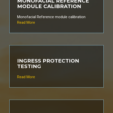
MONOFACIAL REFERENCE
MODULE CALIBRATION
Monofacial Reference module calibration
Read More
INGRESS PROTECTION
TESTING
Read More