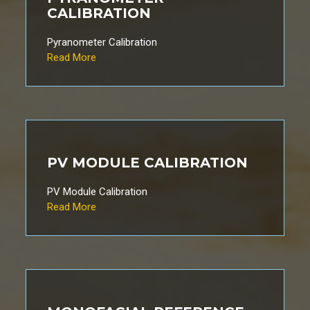
CALIBRATION
Pyranometer Calibration
Read More
PV MODULE CALIBRATION
PV Module Calibration
Read More