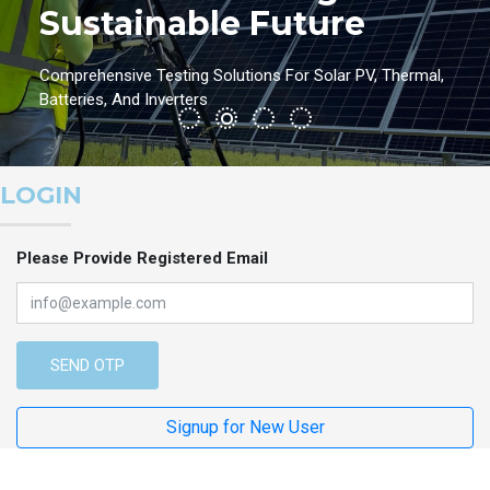
Sustainable Future
Comprehensive Testing Solutions For Solar PV, Thermal,
Batteries, And Inverters
LOGIN
Please Provide Registered Email
SEND OTP
Signup for New User