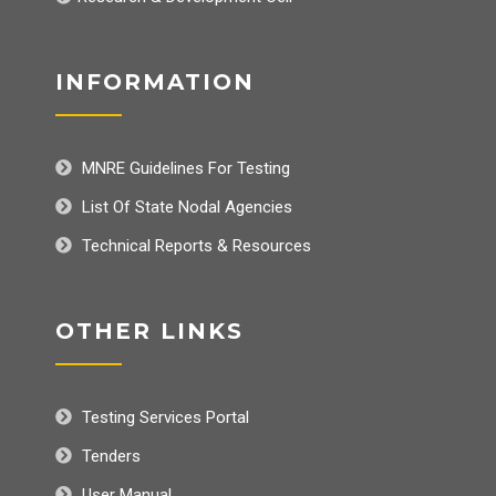
INFORMATION
MNRE Guidelines For Testing
List Of State Nodal Agencies
Technical Reports & Resources
OTHER LINKS
Testing Services Portal
Tenders
User Manual