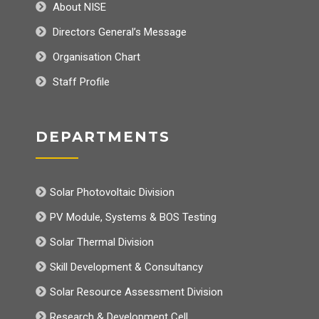
About NISE
Directors General’s Message
Organisation Chart
Staff Profile
DEPARTMENTS
Solar Photovoltaic Division
PV Module, Systems & BOS Testing
Solar Thermal Division
Skill Development & Consultancy
Solar Resource Assessment Division
Research & Development Cell