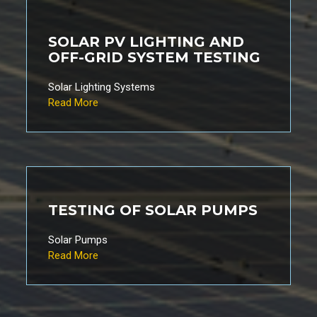
SOLAR PV LIGHTING AND
OFF-GRID SYSTEM TESTING
Solar Lighting Systems
Read More
TESTING OF SOLAR PUMPS
Solar Pumps
Read More