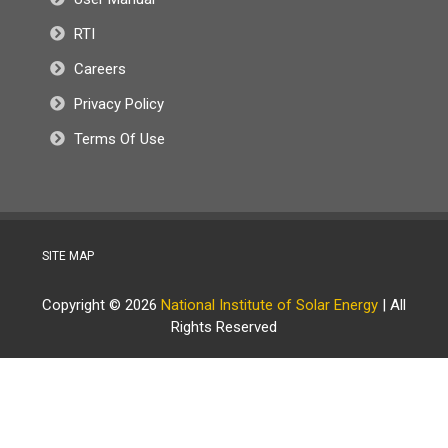
RTI
Careers
Privacy Policy
Terms Of Use
SITE MAP
Copyright © 2026
National Institute of Solar Energy
| All
Rights Reserved